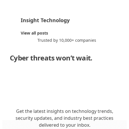
Insight Technology
I
View all posts
Trusted by 10,000+ companies
Cyber threats won’t wait.
Neither
should you."
Get the latest insights on technology trends,
security updates, and industry best practices
delivered to your inbox.
Get in Touch