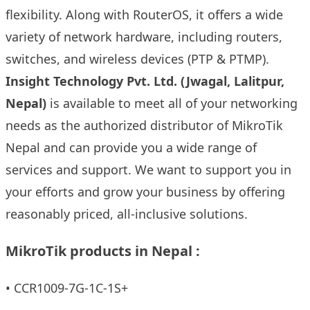
flexibility. Along with RouterOS, it offers a wide
variety of network hardware, including routers,
switches, and wireless devices (PTP & PTMP).
Insight Technology Pvt. Ltd
. (Jwagal, Lalitpur,
Nepal)
is available to meet all of your networking
needs as the authorized distributor of MikroTik
Nepal and can provide you a wide range of
services and support. We want to support you in
your efforts and grow your business by offering
reasonably priced, all-inclusive solutions.
MikroTik products in Nepal :
•
CCR1009-7G-1C-1S+