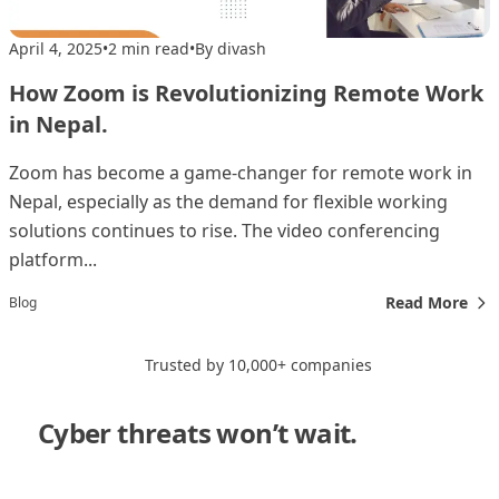
April 4, 2025
•
2 min read
•
By divash
How Zoom is Revolutionizing Remote Work
in Nepal.
Zoom has become a game-changer for remote work in
Nepal, especially as the demand for flexible working
solutions continues to rise. The video conferencing
platform...
Read More
Blog
Trusted by 10,000+ companies
Cyber threats won’t wait.
Neither
should you."