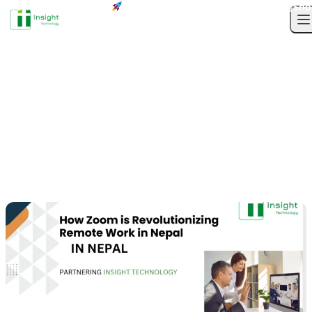
Profile
Next-Gen Solutions
Sho
Skip to content
TAG
O
Tag Archives:
How
Zoom is Revolutionizing
Remote Work in Nepal
83
Weekly
Total Posts
Updates