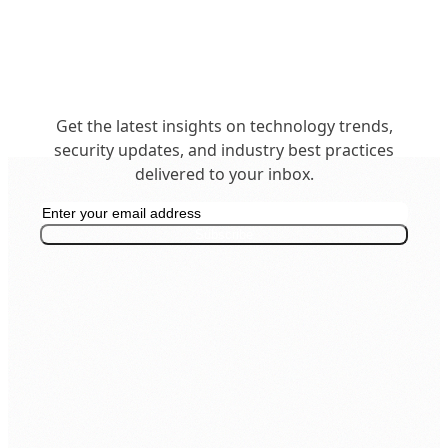
Get the latest insights on technology trends,
security updates, and industry best practices
delivered to your inbox.
Get in Touch
business@insighttechintl.com
Subscribe
Office: +977 1 5268730
Inquiry: 9801148543
Support: 9801148552
24/7 Live Support
SECURITY & COMPLIANCE
ISO 9001:2015
ISO 27001: 2022