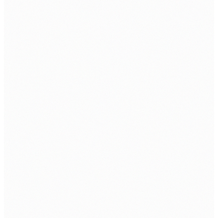
ABOUT
About Us
Contact Us
Client Portfolio
Certifications & Accreditations
Careers
CSR
Information Security Policy
SOLUTIONS
Datacenter
Cloud Solutions
Network Security
Managed IT Security