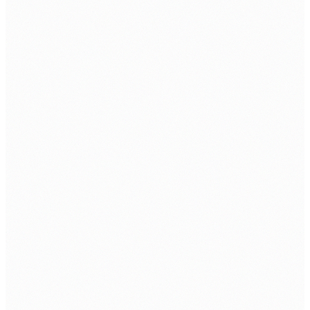
Cybersecurity Solution
SERVICE
Software & Cloud Service
Cybersecurity
SIEM Service
Email As A Service
SOC AS A Service
INDUSTRIES
Banking & Finance
Education
Healthcare
Internet Service Providers
Manufacturing
Retail & Lifestyle