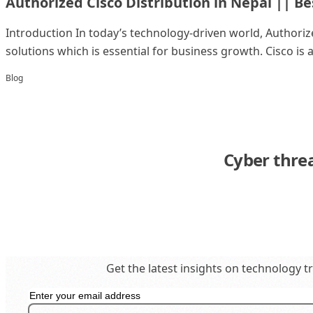
Authorized Cisco Distribution in Nepal || Be
Introduction In today’s technology-driven world, Authorize
solutions which is essential for business growth. Cisco is a 
Blog
Cyber thre
Get the latest insights on technology t
Get in Touch
business@insighttechintl.com