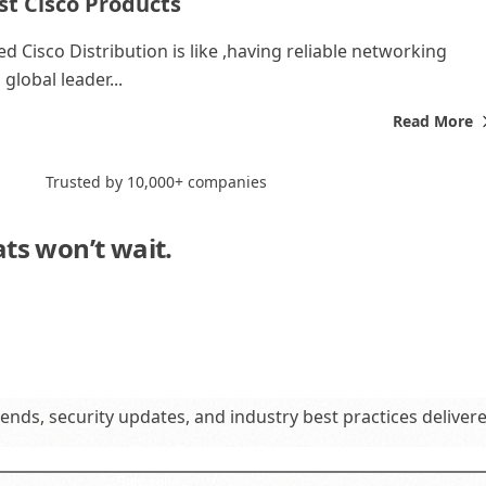
st Cisco Products
d Cisco Distribution is like ,having reliable networking
global leader...
Read More
Trusted by 10,000+ companies
ats won’t wait.
Neither should you."
rends, security updates, and industry best practices deliver
Subscribe