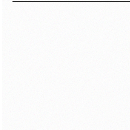
Office: +977 1 5268730
Inquiry: 9801148543
Support: 9801148552
24/7 Live Support
SECURITY & COMPLIANCE
ISO 9001:2015
ISO 27001: 2022
ABOUT
About Us
Contact Us
Client Portfolio
Certifications & Accreditations
Careers
CSR