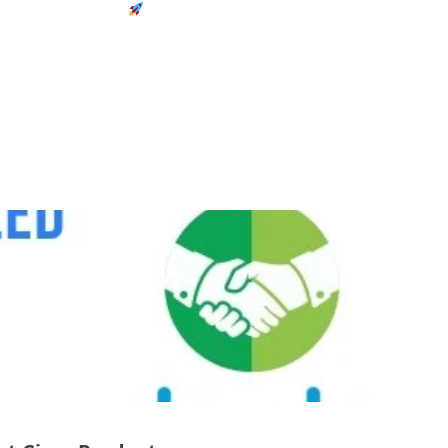
Next-Gen Solutions
TAG
rchives:
cisco in nepal
83
Weekly
Total Posts
Updates