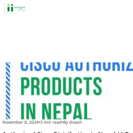
Profile
Skip to content
Tag A
November 8, 2024
•
3 min read
•
By divash