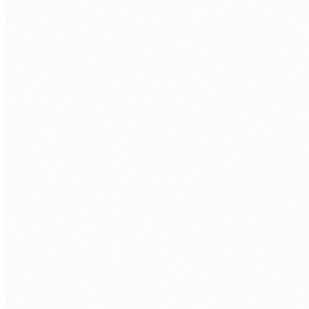
Information Security Policy
SOLUTIONS
Datacenter
Cloud Solutions
Network Security
Managed IT Security
Cybersecurity Solution
SERVICE
Software & Cloud Service
Cybersecurity
SIEM Service
Email As A Service
SOC AS A Service