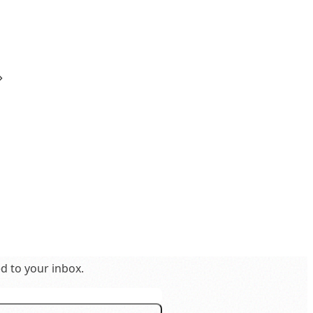
ed to your inbox.