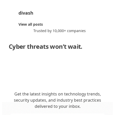
divash
d
View all posts
Trusted by 10,000+ companies
Cyber threats won’t wait.
Neither
should you."
Get the latest insights on technology trends,
security updates, and industry best practices
delivered to your inbox.
Get in Touch