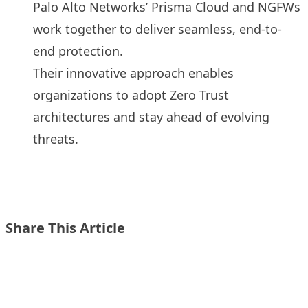
Palo Alto Networks’ Prisma Cloud and NGFWs
work together to deliver seamless, end-to-
end protection.
Their innovative approach enables
organizations to adopt Zero Trust
architectures and stay ahead of evolving
threats.
Share This Article
Share on X
Share on LinkedIn