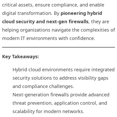
critical assets, ensure compliance, and enable
digital transformation. By
pioneering hybrid
cloud security and next-gen firewalls
, they are
helping organizations navigate the complexities of
modern IT environments with confidence.
Key Takeaways:
Hybrid cloud environments require integrated
security solutions to address visibility gaps
and compliance challenges.
Next-generation firewalls provide advanced
threat prevention, application control, and
scalability for modern networks.