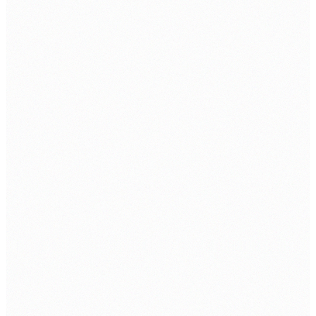
SOC AS A Service
INDUSTRIES
Banking & Finance
Education
Healthcare
Internet Service Providers
Manufacturing
Retail & Lifestyle
Telecommunications
© 2026 Insight Technology Pvt. Ltd. All rights reserved.
Privacy Policy
|
Terms & Conditions
|
Cookie Policy