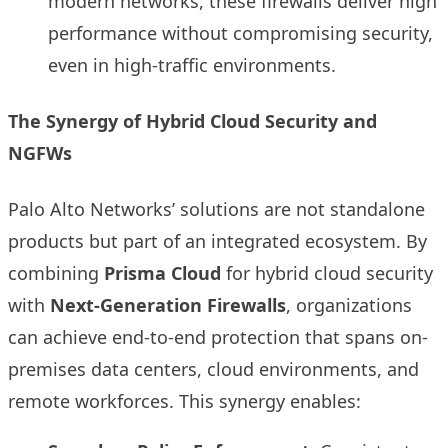
modern networks, these firewalls deliver high
performance without compromising security,
even in high-traffic environments.
The Synergy of Hybrid Cloud Security and
NGFWs
Palo Alto Networks’ solutions are not standalone
products but part of an integrated ecosystem. By
combining
Prisma Cloud
for hybrid cloud security
with
Next-Generation Firewalls
, organizations
can achieve end-to-end protection that spans on-
premises data centers, cloud environments, and
remote workforces. This synergy enables: