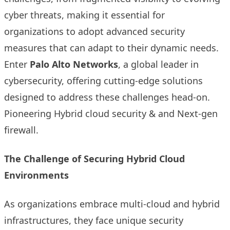
cyber threats, making it essential for
organizations to adopt advanced security
measures that can adapt to their dynamic needs.
Enter
Palo Alto Networks
, a global leader in
cybersecurity, offering cutting-edge solutions
designed to address these challenges head-on.
Pioneering Hybrid cloud security & and Next-gen
firewall.
The Challenge of Securing Hybrid Cloud
Environments
As organizations embrace multi-cloud and hybrid
infrastructures, they face unique security