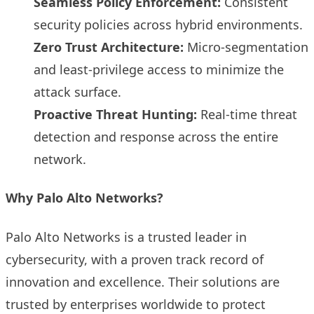
Seamless Policy Enforcement:
Consistent
security policies across hybrid environments.
Zero Trust Architecture:
Micro-segmentation
and least-privilege access to minimize the
attack surface.
Proactive Threat Hunting:
Real-time threat
detection and response across the entire
network.
Why Palo Alto Networks?
Palo Alto Networks is a trusted leader in
cybersecurity, with a proven track record of
innovation and excellence. Their solutions are
trusted by enterprises worldwide to protect