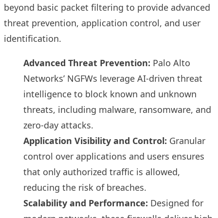
beyond basic packet filtering to provide advanced
threat prevention, application control, and user
identification.
Advanced Threat Prevention:
Palo Alto
Networks’ NGFWs leverage AI-driven threat
intelligence to block known and unknown
threats, including malware, ransomware, and
zero-day attacks.
Application Visibility and Control:
Granular
control over applications and users ensures
that only authorized traffic is allowed,
reducing the risk of breaches.
Scalability and Performance:
Designed for