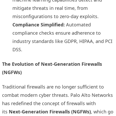
mitigate threats in real time, from
misconfigurations to zero-day exploits.
Compliance Simplified:
Automated
compliance checks ensure adherence to
industry standards like GDPR, HIPAA, and PCI
DSS.
The Evolution of Next-Generation Firewalls
(NGFWs)
Traditional firewalls are no longer sufficient to
combat modern cyber threats. Palo Alto Networks
has redefined the concept of firewalls with
its
Next-Generation Firewalls (NGFWs)
, which go