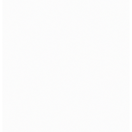
CSR
Information Security Policy
SOLUTIONS
Datacenter
Cloud Solutions
Network Security
Managed IT Security
Cybersecurity Solution
SERVICE
Software & Cloud Service
Cybersecurity
SIEM Service
Email As A Service