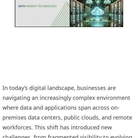
In today’s digital landscape, businesses are
navigating an increasingly complex environment
where data and applications span across on-
premises data centers, public clouds, and remote
workforces. This shift has introduced new
challenges, from fragmented visibility to evolving