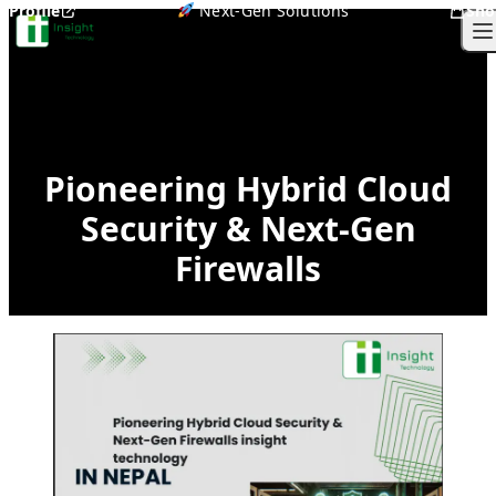
Profile
Next-Gen Solutions
Sho
Skip to content
O
Pioneering Hybrid Cloud
Security & Next-Gen
Firewalls