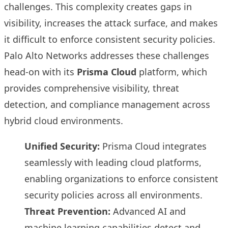
challenges. This complexity creates gaps in
visibility, increases the attack surface, and makes
it difficult to enforce consistent security policies.
Palo Alto Networks addresses these challenges
head-on with its
Prisma Cloud
platform, which
provides comprehensive visibility, threat
detection, and compliance management across
hybrid cloud environments.
Unified Security:
Prisma Cloud integrates
seamlessly with leading cloud platforms,
enabling organizations to enforce consistent
security policies across all environments.
Threat Prevention:
Advanced AI and
machine learning capabilities detect and