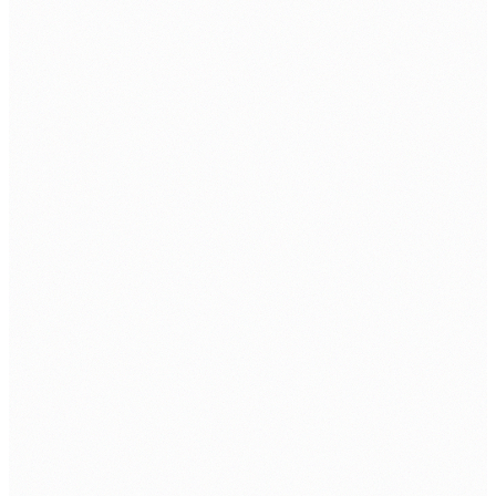
ISO 9001:2015
ISO 27001: 2022
ABOUT
About Us
Contact Us
Client Portfolio
Certifications & Accreditations
Careers
CSR
Information Security Policy
SOLUTIONS
Datacenter
Cloud Solutions
Network Security
Managed IT Security