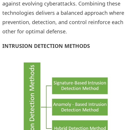
against evolving cyberattacks. Combining these
technologies delivers a balanced approach where
prevention, detection, and control reinforce each
other for optimal defense.
INTRUSION DETECTION METHODS