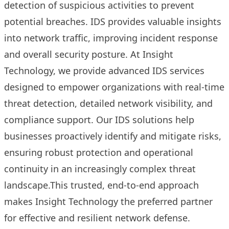
detection of suspicious activities to prevent
potential breaches. IDS provides valuable insights
into network traffic, improving incident response
and overall security posture. At Insight
Technology, we provide advanced IDS services
designed to empower organizations with real-time
threat detection, detailed network visibility, and
compliance support. Our IDS solutions help
businesses proactively identify and mitigate risks,
ensuring robust protection and operational
continuity in an increasingly complex threat
landscape.This trusted, end-to-end approach
makes Insight Technology the preferred partner
for effective and resilient network defense.