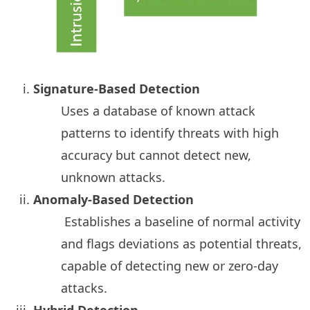
Signature-Based Detection
Uses a database of known attack
patterns to identify threats with high
accuracy but cannot detect new,
unknown attacks.
Anomaly-Based Detection
Establishes a baseline of normal activity
and flags deviations as potential threats,
capable of detecting new or zero-day
attacks.
Hybrid Detection