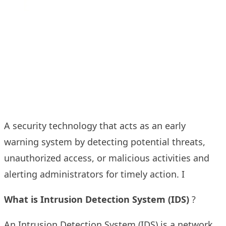
A security technology that acts as an early
warning system by detecting potential threats,
unauthorized access, or malicious activities and
alerting administrators for timely action. I
What is
Intrusion Detection System (IDS)
?
An Intrusion Detection System (IDS) is a network