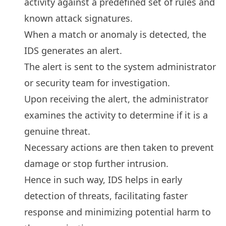
activity against a predefined set of rules and
known attack signatures.
When a match or anomaly is detected, the
IDS generates an alert.
The alert is sent to the system administrator
or security team for investigation.
Upon receiving the alert, the administrator
examines the activity to determine if it is a
genuine threat.
Necessary actions are then taken to prevent
damage or stop further intrusion.
Hence in such way, IDS helps in early
detection of threats, facilitating faster
response and minimizing potential harm to