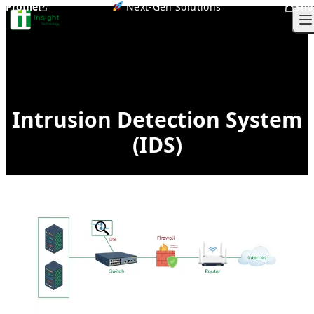
Profile
Next-Gen Solutions
Sho
Skip to content
O
Intrusion Detection System
(IDS)