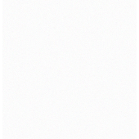
Cybersecurity Solution
SERVICE
Software & Cloud Service
Cybersecurity
SIEM Service
Email As A Service
SOC AS A Service
INDUSTRIES
Banking & Finance
Education
Healthcare
Internet Service Providers
Manufacturing