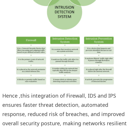
Hence ,this integration of Firewall, IDS and IPS
ensures faster threat detection, automated
response, reduced risk of breaches, and improved
overall security posture, making networks resilient