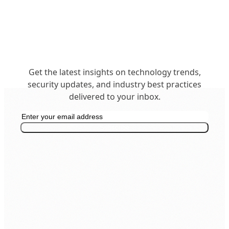
Get the latest insights on technology trends,
security updates, and industry best practices
delivered to your inbox.
Get in Touch
business@insighttechintl.com
Subscribe
Office: +977 1 5268730
Inquiry: 9801148543
Support: 9801148552
24/7 Live Support
SECURITY & COMPLIANCE