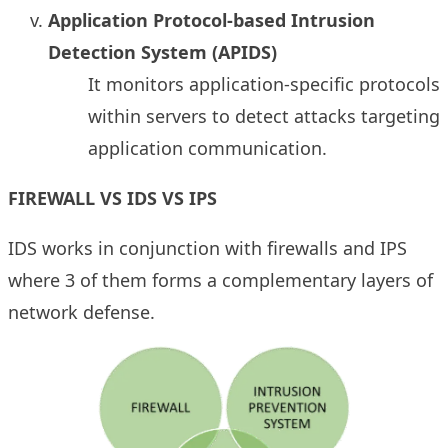
Application Protocol-based Intrusion
Detection System (APIDS)
It monitors application-specific protocols
within servers to detect attacks targeting
application communication.
FIREWALL VS IDS VS IPS
IDS works in conjunction with firewalls and IPS
where 3 of them forms a complementary layers of
network defense.