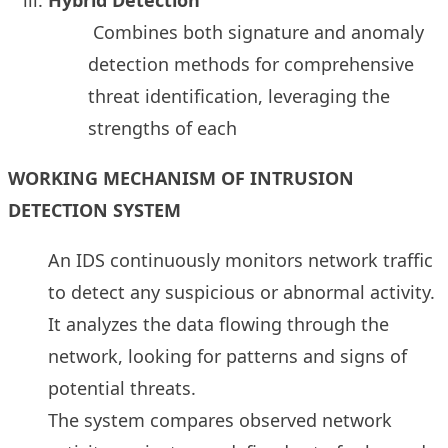
Combines both signature and anomaly
detection methods for comprehensive
threat identification, leveraging the
strengths of each
WORKING MECHANISM OF INTRUSION
DETECTION SYSTEM
An IDS continuously monitors network traffic
to detect any suspicious or abnormal activity.
It analyzes the data flowing through the
network, looking for patterns and signs of
potential threats.
The system compares observed network