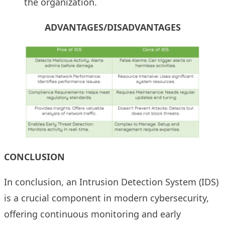
the organization.
ADVANTAGES/DISADVANTAGES
CONCLUSION
In conclusion, an Intrusion Detection System (IDS)
is a crucial component in modern cybersecurity,
offering continuous monitoring and early