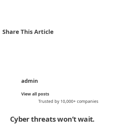
Share This Article
Share on X
Share on LinkedIn
admin
a
View all posts
Trusted by 10,000+ companies
Cyber threats won’t wait.
Neither
should you."