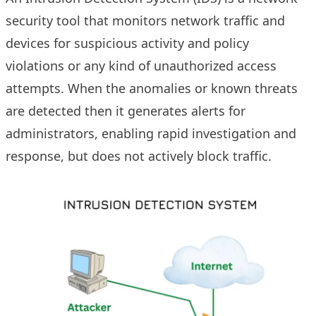
security tool that monitors network traffic and
devices for suspicious activity and policy
violations or any kind of unauthorized access
attempts. When the anomalies or known threats
are detected then it generates alerts for
administrators, enabling rapid investigation and
response, but does not actively block traffic.​