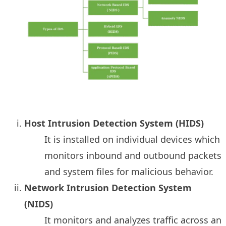
Host Intrusion Detection System (HIDS)
It is installed on individual devices which
monitors inbound and outbound packets
and system files for malicious behavior.
Network Intrusion Detection System
(NIDS)
It monitors and analyzes traffic across an