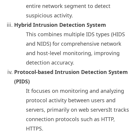
entire network segment to detect
suspicious activity.
Hybrid Intrusion Detection System
This combines multiple IDS types (HIDS
and NIDS) for comprehensive network
and host-level monitoring, improving
detection accuracy.
Protocol-based Intrusion Detection System
(PIDS)
It focuses on monitoring and analyzing
protocol activity between users and
servers, primarily on web serversIt tracks
connection protocols such as HTTP,
HTTPS.