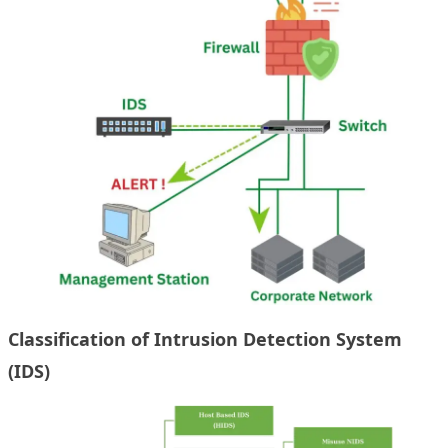
Classification of Intrusion Detection System
(IDS)