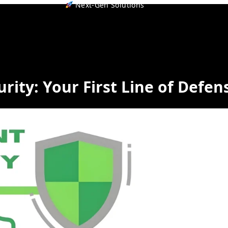
Next-Gen Solutions
rity: Your First Line of Defen