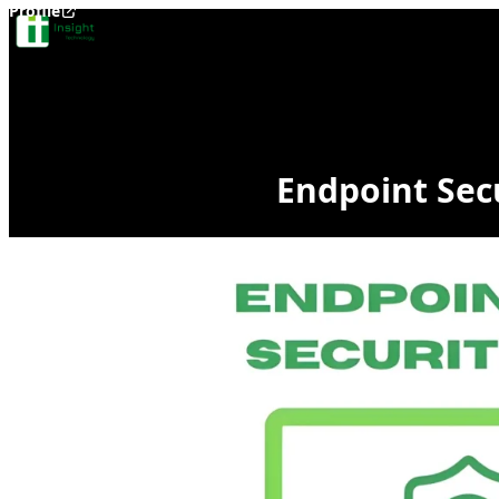
Profile
Skip to content
Endpoint Secu