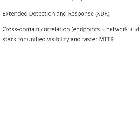
Extended Detection and Response (XDR)
Cross-domain correlation (endpoints + network + ide
stack for unified visibility and faster MTTR