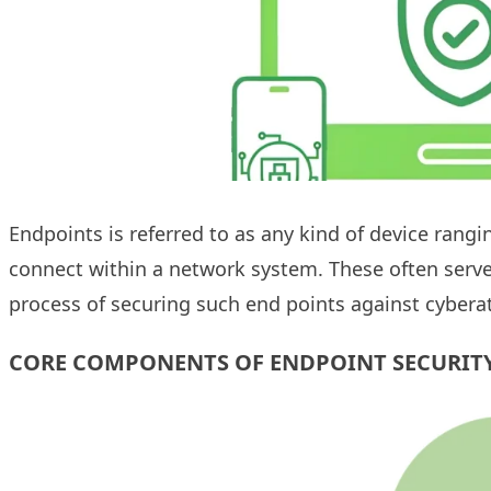
Endpoints is referred to as any kind of device rang
connect within a network system. These often serve a
process of securing such end points against cybera
CORE COMPONENTS OF ENDPOINT SECURIT