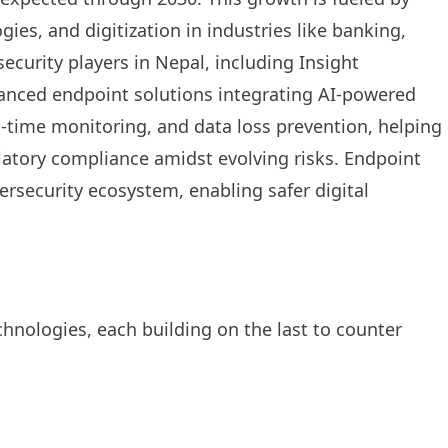
es, and digitization in industries like banking,
curity players in Nepal, including Insight
anced endpoint solutions integrating AI-powered
l-time monitoring, and data loss prevention, helping
latory compliance amidst evolving risks. Endpoint
bersecurity ecosystem, enabling safer digital
hnologies, each building on the last to counter