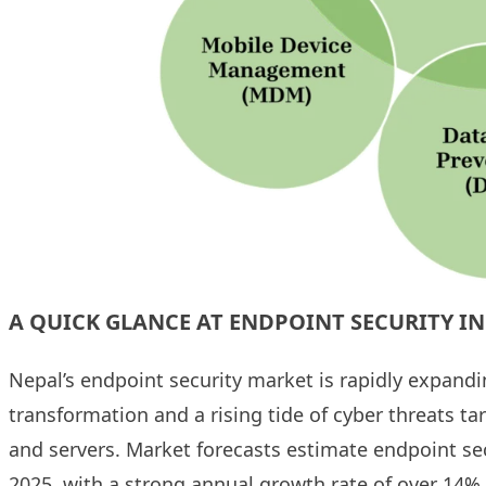
A QUICK GLANCE AT ENDPOINT SECURITY IN
Nepal’s endpoint security market is rapidly expandin
transformation and a rising tide of cyber threats t
and servers. Market forecasts estimate endpoint sec
2025, with a strong annual growth rate of over 14%