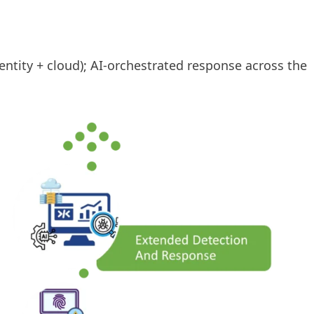
ntity + cloud); AI-orchestrated response across the