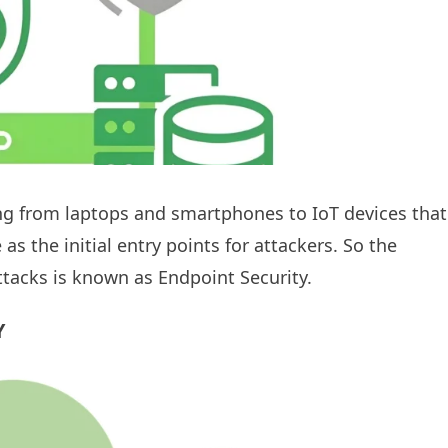
ing from laptops and smartphones to IoT devices that
s the initial entry points for attackers. So the
ttacks is known as Endpoint Security.
Y