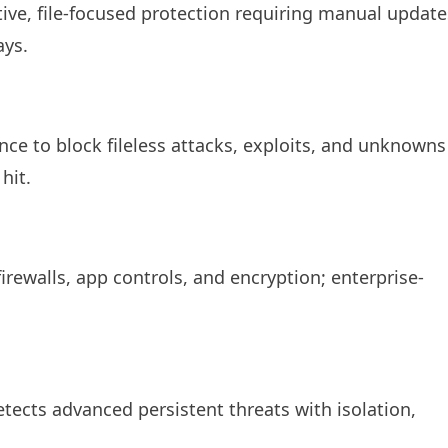
ve, file-focused protection requiring manual update
ays.
nce to block fileless attacks, exploits, and unknowns
it.​
ewalls, app controls, and encryption; enterprise-
etects advanced persistent threats with isolation,