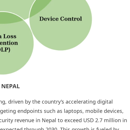
 NEPAL
g, driven by the country’s accelerating digital
argeting endpoints such as laptops, mobile devices,
urity revenue in Nepal to exceed USD 2.7 million in
 expected through 2030. This growth is fueled by