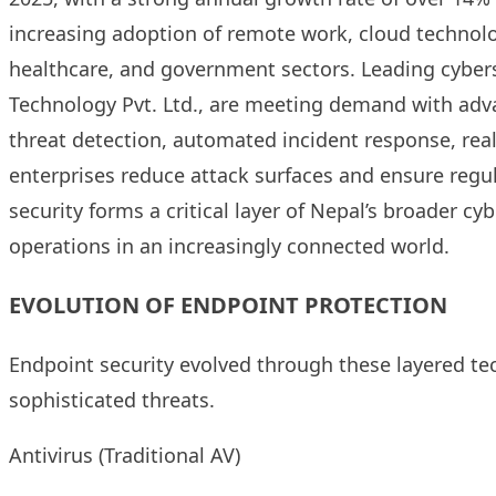
increasing adoption of remote work, cloud technologi
healthcare, and government sectors. Leading cyberse
Technology Pvt. Ltd., are meeting demand with adv
threat detection, automated incident response, rea
enterprises reduce attack surfaces and ensure regu
security forms a critical layer of Nepal’s broader cy
operations in an increasingly connected world.
EVOLUTION OF ENDPOINT PROTECTION
Endpoint security evolved through these layered tec
sophisticated threats.
Antivirus (Traditional AV)