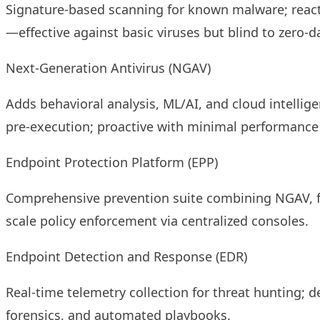
Signature-based scanning for known malware; reacti
—effective against basic viruses but blind to zero-d
Next-Generation Antivirus (NGAV)
Adds behavioral analysis, ML/AI, and cloud intellige
pre-execution; proactive with minimal performance h
Endpoint Protection Platform (EPP)
Comprehensive prevention suite combining NGAV, fir
scale policy enforcement via centralized consoles.
Endpoint Detection and Response (EDR)
Real-time telemetry collection for threat hunting; d
forensics, and automated playbooks.​